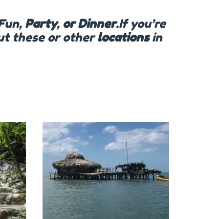
Fun,
Party
,
or Dinner
.If you’re
out these or other
locations
in