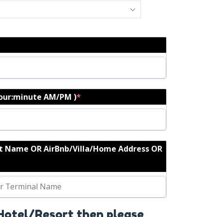
hour:minute AM/PM )
*
rt Name OR AirBnb/Villa/Home Address OR
 Hotel/Resort then please