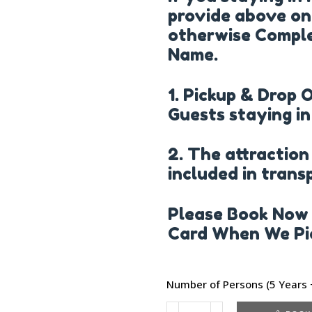
provide above on
otherwise Comple
Name.
1. Pickup & Drop 
Guests staying in
2. The attraction
included in trans
Please Book Now 
Card When We Pic
Number of Persons (5 Years +