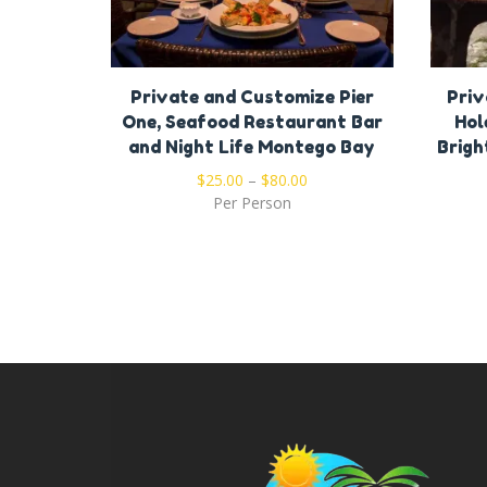
Private and Customize Pier
Priv
One, Seafood Restaurant Bar
Hol
and Night Life Montego Bay
Brigh
$
25.00
–
$
80.00
Per Person