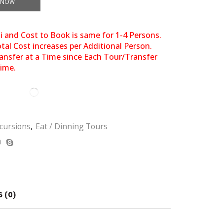
 NOW
xi and Cost to Book is same for 1-4 Persons.
al Cost increases per Additional Person.
ansfer at a Time since Each Tour/Transfer
Time.
cursions
,
Eat / Dinning Tours
 (0)