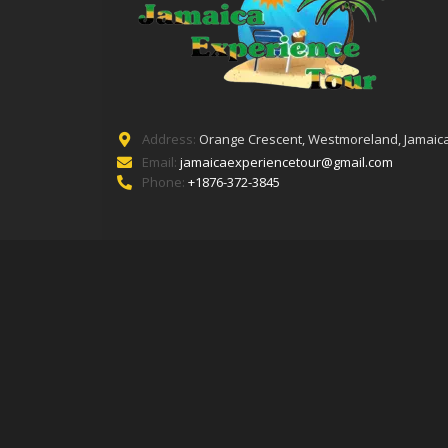
Address:
Orange Crescent, Westmoreland, Jamaica
Email:
jamaicaexperiencetour@gmail.com
Phone:
+1876-372-3845