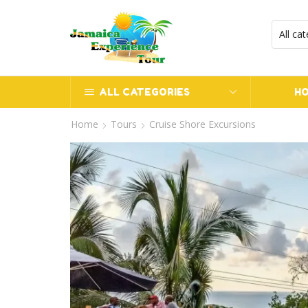
ALL CATEGORIES
H
Home
Tours
Cruise Shore Excursions