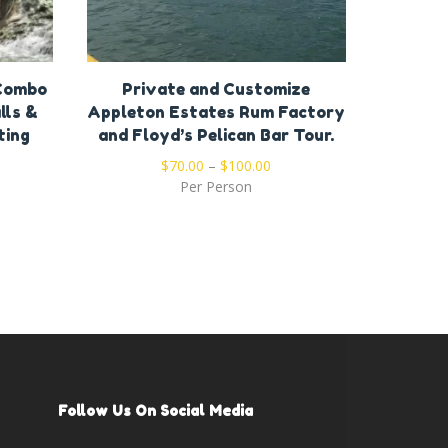
 Combo
Private and Customize
Private
lls &
Appleton Estates Rum Factory
Bar & G
ting
and Floyd’s Pelican Bar Tour.
$
70.00
–
$
100.00
Per Person
Follow Us On Social Media