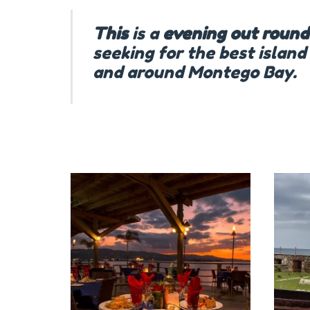
This
is a
evening
out
round
seeking for the best island
and around Montego Bay.