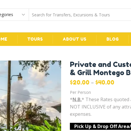
OME
TOURS
ABOUT US
BLOG
Private and Cust
& Grill Montego 
–
$
20.00
$
40.00
Per Person
*
N.B.
* These Rates quote
NOT INCLUSIVE of any attra
expenses.
Pick Up & Drop Off Area