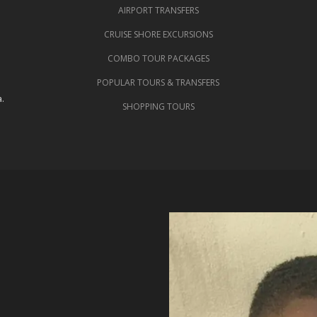
AIRPORT TRANSFERS
CRUISE SHORE EXCURSIONS
COMBO TOUR PACKAGES
POPULAR TOURS & TRANSFERS
.
SHOPPING TOURS