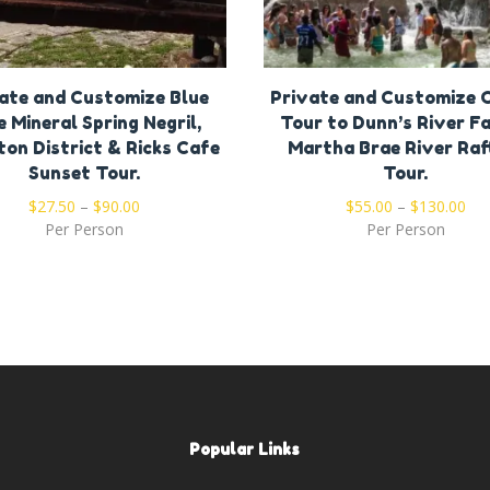
ate and Customize Blue
Private and Customize
e Mineral Spring Negril,
Tour to Dunn’s River Fa
ton District & Ricks Cafe
Martha Brae River Raf
Sunset Tour.
Tour.
$
27.50
–
$
90.00
$
55.00
–
$
130.00
Per Person
Per Person
Popular Links