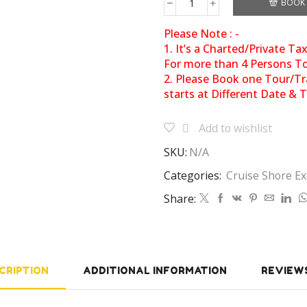
BOOK
Please Note : -
1. It’s a Charted/Private Ta
For more than 4 Persons Tot
2. Please Book one Tour/Tr
starts at Different Date & 
Add to wishlist
SKU:
N/A
Categories:
Cruise Shore Ex
Share:
CRIPTION
ADDITIONAL INFORMATION
REVIEWS