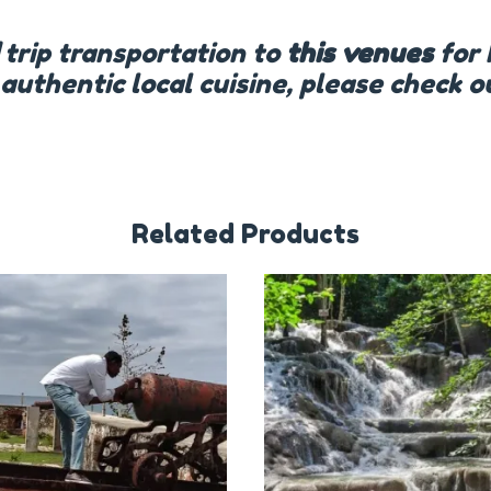
trip transportation to
this venues
for 
 authentic local cuisine, please check 
Related Products