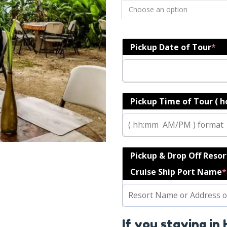
Pickup Date of Tour
*
Pickup Time of Tour ( 
Pickup & Drop Off Reso
Cruise Ship Port Name
*
If you staying in