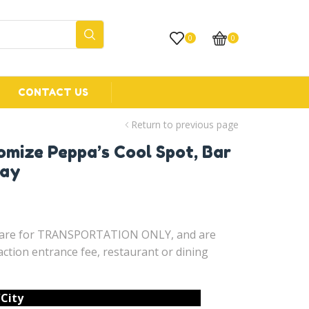
0
0
CONTACT US
Return to previous page
omize Peppa’s Cool Spot, Bar
Bay
d are for TRANSPORTATION ONLY, and are
ction entrance fee, restaurant or dining
/City