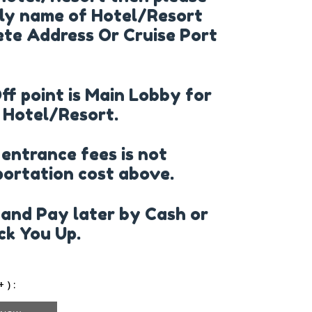
ly name of Hotel/Resort
te Address Or Cruise Port
Off point is Main Lobby for
 Hotel/Resort.
 entrance fees is not
portation cost above.
and Pay later by Cash or
k You Up.
 ) :