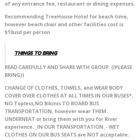
of any entrance fee, restaurant or dining expenses.
Recommending TreeHouse Hotel for beach time,
however beach chair and other facilities cost is
$10usd per person
THINGS
TO
BRING
READ CAREFULLY AND SHARE WITH GROUP. ((PLEASE
BRING))
CHANGE OF CLOTHES, TOWELS, and WEAR BODY
COVER OVER CLOTHES AT ALL TIMES IN OUR BUSES*,
NO Topless,NO Bikinis TO BOARD BUS
TRANSPORTATION, however wear THEM
UNDERNEAT or bring them with you for River
experience. _IN OUR TRANSPORTATION_- WET
CLOTHES ON OUR BUS SEATS are NOT acceptable.