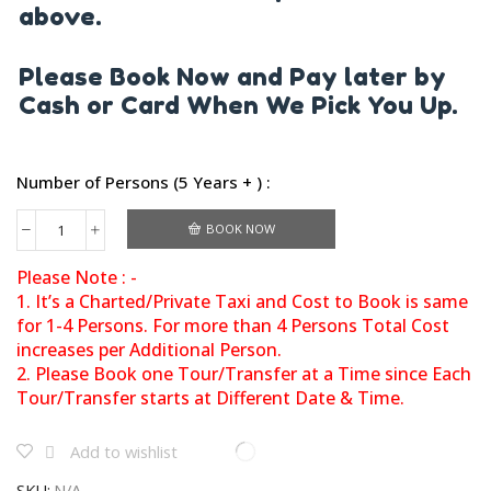
above.
Please Book Now and Pay later by
Cash or Card When We Pick You Up.
Number of Persons (5 Years + ) :
BOOK NOW
Please Note : -
1. It’s a Charted/Private Taxi and Cost to Book is same
for 1-4 Persons. For more than 4 Persons Total Cost
increases per Additional Person.
2. Please Book one Tour/Transfer at a Time since Each
Tour/Transfer starts at Different Date & Time.
Add to wishlist
SKU:
N/A