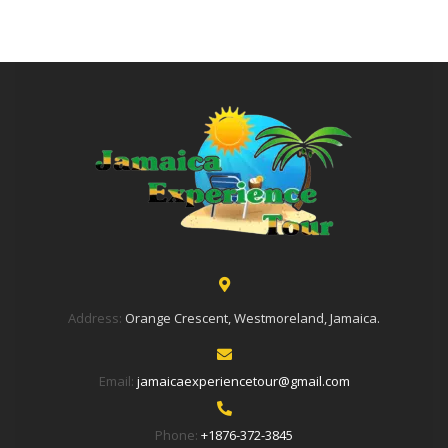
Address:
Orange Crescent, Westmoreland, Jamaica.
Email:
jamaicaexperiencetour@gmail.com
Phone:
+1876-372-3845