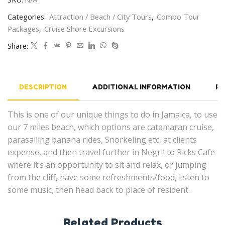
Categories:
Attraction / Beach / City Tours
,
Combo Tour
Packages
,
Cruise Shore Excursions
Share:
DESCRIPTION
ADDITIONAL INFORMATION
RE
This is one of our unique things to do in Jamaica, to use
our 7 miles beach, which options are catamaran cruise,
parasailing banana rides, Snorkeling etc, at clients
expense, and then travel further in Negril to Ricks Cafe
where it’s an opportunity to sit and relax, or jumping
from the cliff, have some refreshments/food, listen to
some music, then head back to place of resident.
Related Products