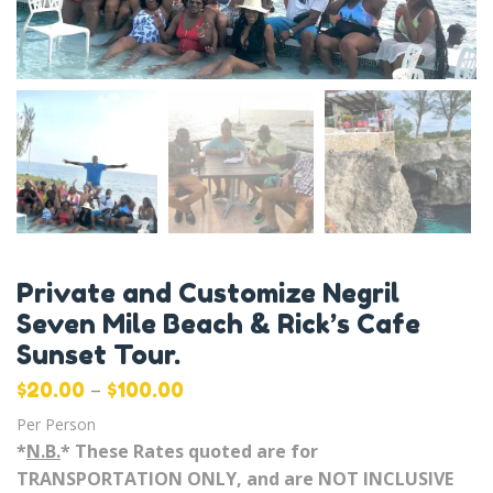
Private and Customize Negril
Seven Mile Beach & Rick’s Cafe
Sunset Tour.
–
$
20.00
$
100.00
Per Person
*
N.B.
* These Rates quoted are for
TRANSPORTATION ONLY, and are NOT INCLUSIVE