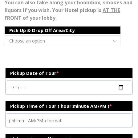
You can also take along your boombox, smokes and
liquors if you wish. Your Hotel pickup is
AT THE
FRONT
of your lobby.
Pick Up & Drop Off Area/City
Pickup Date of Tour
*
Pickup Time of Tour ( hour:minute AM/PM )
*