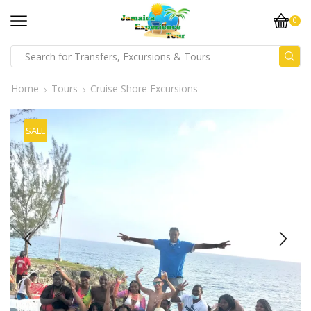
0
Home
Tours
Cruise Shore Excursions
SALE