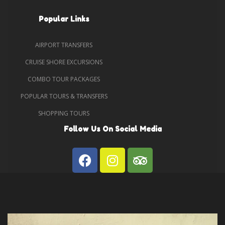
Popular Links
AIRPORT TRANSFERS
CRUISE SHORE EXCURSIONS
COMBO TOUR PACKAGES
POPULAR TOURS & TRANSFERS
SHOPPING TOURS
Follow Us On Social Media