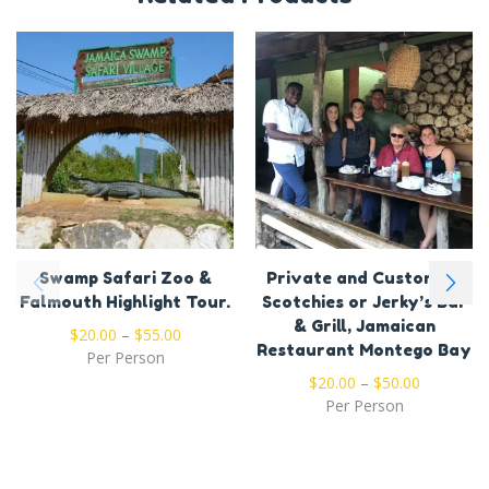
Swamp Safari Zoo &
Private and Customize
Falmouth Highlight Tour.
Scotchies or Jerky’s Bar
& Grill, Jamaican
$
20.00
–
$
55.00
Restaurant Montego Bay
Per Person
$
20.00
–
$
50.00
Per Person