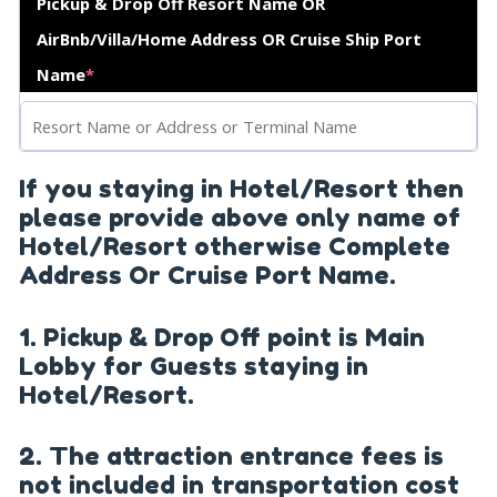
Pickup & Drop Off Resort Name OR
AirBnb/Villa/Home Address OR Cruise Ship Port
Name
*
If you staying in Hotel/Resort then
please provide above only name of
Hotel/Resort otherwise Complete
Address Or Cruise Port Name.
1. Pickup & Drop Off point is Main
Lobby for Guests staying in
Hotel/Resort.
2. The attraction entrance fees is
not included in transportation cost