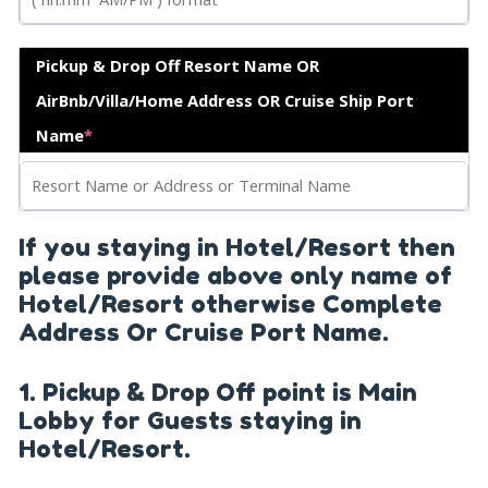
Pickup & Drop Off Resort Name OR
AirBnb/Villa/Home Address OR Cruise Ship Port
Name
*
If you staying in Hotel/Resort then
please provide above only name of
Hotel/Resort otherwise Complete
Address Or Cruise Port Name.
1. Pickup & Drop Off point is Main
Lobby for Guests staying in
Hotel/Resort.