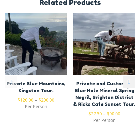
Related Products
Private Blue Mountains,
Private and Customize
Kingston Tour.
Blue Hole Mineral Spring
Negril, Brighton District
$
120.00
–
$
200.00
& Ricks Cafe Sunset Tour.
Per Person
$
27.50
–
$
90.00
Per Person