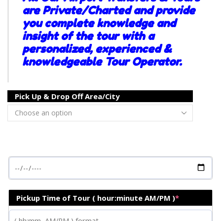
are Private/Charted and provide
you complete knowledge and
insight of the tour with a
personalized, experienced &
knowledgeable Tour Operator.
Pick Up & Drop Off Area/City
Pickup Time of Tour ( hour:minute AM/PM )
*