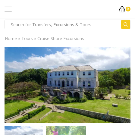
0
Home
Tours
Cruise Shore Excursions