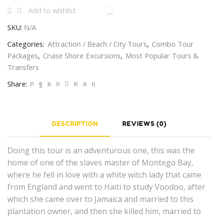
Add to wishlist
SKU:
N/A
Categories:
Attraction / Beach / City Tours
,
Combo Tour
Packages
,
Cruise Shore Excursions
,
Most Popular Tours &
Transfers
Share:
DESCRIPTION
REVIEWS (0)
Doing this tour is an adventurous one, this was the
home of one of the slaves master of Montego Bay,
where he fell in love with a white witch lady that came
from England and went to Haiti to study Voodoo, after
which she came over to Jamaica and married to this
plantation owner, and then she killed him, married to