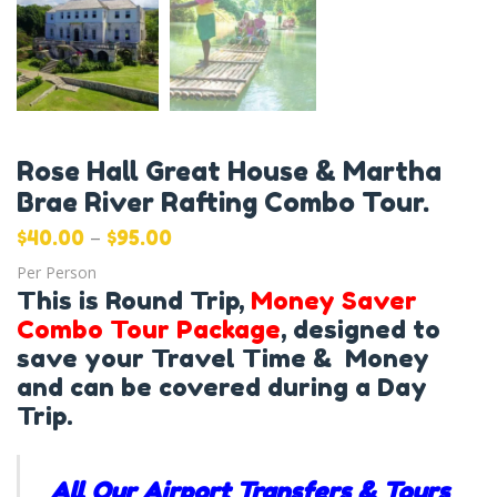
Rose Hall Great House & Martha
Brae River Rafting Combo Tour.
–
$
40.00
$
95.00
Per Person
This is Round Trip,
Money Saver
Combo Tour Package
, designed to
save your Travel Time & Money
and can be covered during a Day
Trip.
All Our Airport Transfers & Tours