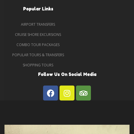
Popular Links
AIRPORT TRANSFERS
CRUISE SHORE EXCURSIONS
COMBO TOUR PACKAGES
POPULAR TOURS & TRANSFERS
SHOPPING TOURS
Follow Us On Social Media