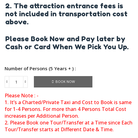
2. The attraction entrance fees is
not included in transportation cost
above.
Please Book Now and Pay later by
Cash or Card When We Pick You Up.
Number of Persons (5 Years + ) :
BOOK NOW
Please Note : -
1. It’s a Charted/Private Taxi and Cost to Book is same
for 1-4 Persons. For more than 4 Persons Total Cost
increases per Additional Person.
2. Please Book one Tour/Transfer at a Time since Each
Tour/Transfer starts at Different Date & Time.