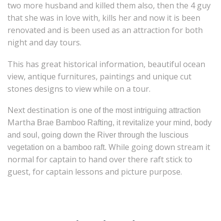
two more husband and killed them also, then the 4 guy
that she was in love with, kills her and now it is been
renovated and is been used as an attraction for both
night and day tours.
This has great historical information, beautiful ocean
view, antique furnitures, paintings and unique cut
stones designs to view while on a tour.
Next destination is
one of the most intriguing attraction
Martha
Brae Bamboo Rafting, it revitalize your mind, body
and soul, going down the River through the luscious
While going down stream it
vegetation on a bamboo raft.
normal for captain to hand over there raft stick to
guest, for captain lessons and picture purpose.