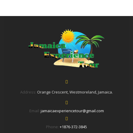
Address:
Orange Crescent, Westmoreland, Jamaica.
Email:
jamaicaexperiencetour@gmail.com
Phone:
+1876-372-3845